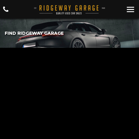
FIND RIDGEWAY GARAGE