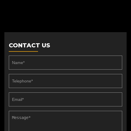
CONTACT US