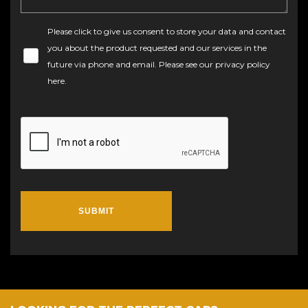
Please click to give us consent to store your data and contact
you about the product requested and our services in the
future via phone and email. Please see our
privacy policy
here
.
SUBMIT