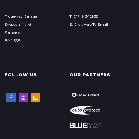
Ridgeway Garage
T: 01749 342938
Shepton Mallet
E: Click Here To Email
Somerset
BA4 5SE
FOLLOW US
OUR PARTNERS