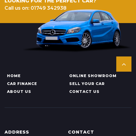
LOOKING FOR THE PERFECT CAR?
Call us on: 01749 342938
HOME
ONLINE SHOWROOM
CAR FINANCE
SELL YOUR CAR
ABOUT US
CONTACT US
ADDRESS
CONTACT