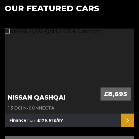
OUR FEATURED CARS
£8,695
NISSAN QASHQAI
1.5 DCI N-CONNECTA
Finance
from
£176.61 p/m*