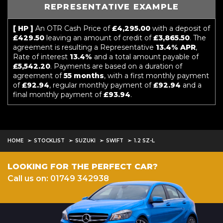
REPRESENTATIVE EXAMPLE
[ HP ]
An OTR Cash Price of
£4,295.00
with a deposit of
£429.50
leaving an amount of credit of
£3,865.50
. The
agreement is resulting a Representative
13.4% APR
,
Rate of interest
13.4%
and a total amount payable of
£5,542.20
. Payments are based on a duration of
agreement of
55 months
, with a first monthly payment
of
£92.94
, regular monthly payment of
£92.94
and a
final monthly payment of
£93.94
.
HOME
STOCKLIST
SUZUKI
SWIFT
1.2 SZ-L
LOOKING FOR THE PERFECT CAR?
Call us on: 01749 342938