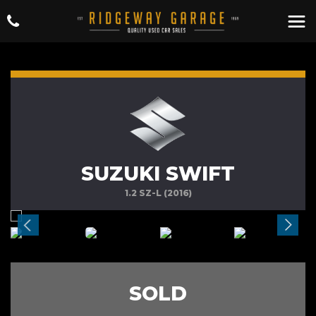
SUZUKI SWIFT
1.2 SZ-L (2016)
SOLD