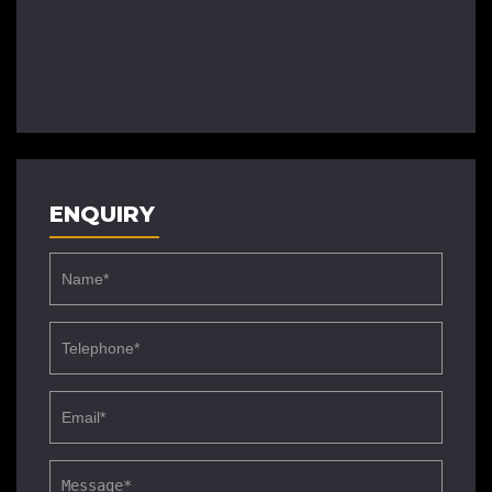
ENQUIRY