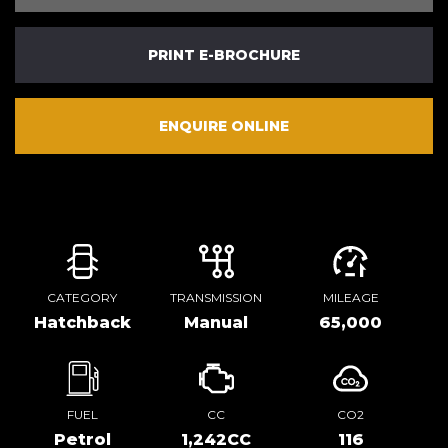
PRINT E-BROCHURE
ENQUIRE ONLINE
CATEGORY
TRANSMISSION
MILEAGE
Hatchback
Manual
65,000
FUEL
CC
CO2
Petrol
1,242CC
116