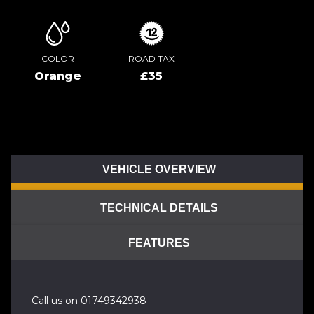
COLOR
ROAD TAX
Orange
£35
VEHICLE OVERVIEW
TECHNICAL DETAILS
FEATURES
Call us on 01749342938