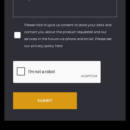
Please click to give us consent to store your data and
contact you about the product requested and our
services in the future via phone and email. Please see
our
privacy policy here
.
SUBMIT