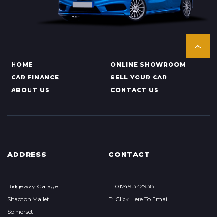
HOME
ONLINE SHOWROOM
CAR FINANCE
SELL YOUR CAR
ABOUT US
CONTACT US
ADDRESS
CONTACT
Ridgeway Garage
T: 01749 342938
Shepton Mallet
E: Click Here To Email
Somerset