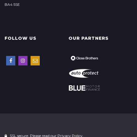
BA4 5SE
FOLLOW US
OUR PARTNERS
SSL secure. Please read our
Privacy Policy.